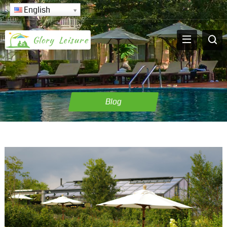
English
Blog