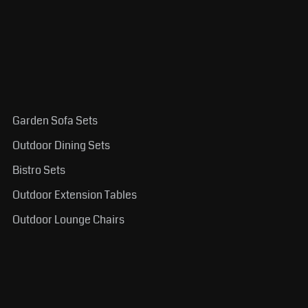
Garden Sofa Sets
Outdoor Dining Sets
Bistro Sets
Outdoor Extension Tables
Outdoor Lounge Chairs