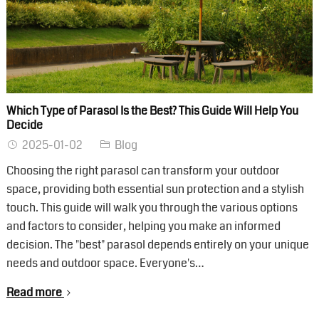
Which Type of Parasol Is the Best? This Guide Will Help You
Decide
2025-01-02
Blog
Choosing the right parasol can transform your outdoor
space, providing both essential sun protection and a stylish
touch. This guide will walk you through the various options
and factors to consider, helping you make an informed
decision. The "best" parasol depends entirely on your unique
needs and outdoor space. Everyone's…
Read more