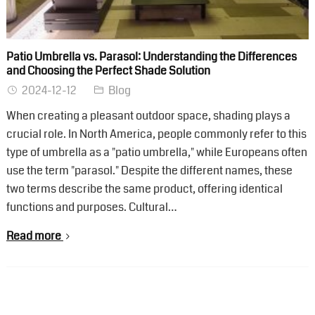
Patio Umbrella vs. Parasol: Understanding the Differences
and Choosing the Perfect Shade Solution
2024-12-12
Blog
When creating a pleasant outdoor space, shading plays a
crucial role. In North America, people commonly refer to this
type of umbrella as a "patio umbrella," while Europeans often
use the term "parasol." Despite the different names, these
two terms describe the same product, offering identical
functions and purposes. Cultural…
Read more