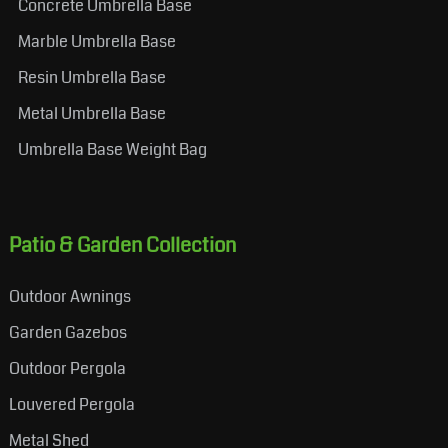
Concrete Umbrella Base
Marble Umbrella Base
Resin Umbrella Base
Metal Umbrella Base
Umbrella Base Weight Bag
Patio & Garden Collection
Outdoor Awnings
Garden Gazebos
Outdoor Pergola
Louvered Pergola
Metal Shed