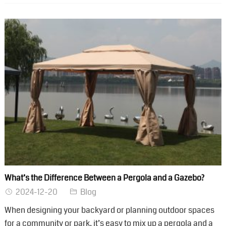
What’s the Difference Between a Pergola and a Gazebo?
2024-12-20
Blog
When designing your backyard or planning outdoor spaces
for a community or park, it’s easy to mix up a pergola and a