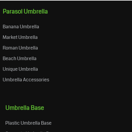
Parasol Umbrella
Banana Umbrella
Market Umbrella
Roman Umbrella
Beach Umbrella
Unique Umbrella
Umbrella Accessories
Umbrella Base
Plastic Umbrella Base