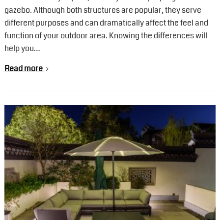
gazebo. Although both structures are popular, they serve
different purposes and can dramatically affect the feel and
function of your outdoor area. Knowing the differences will
help you…
Read more