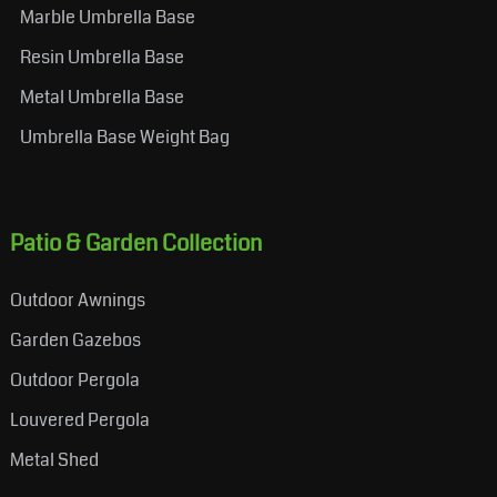
Marble Umbrella Base
Resin Umbrella Base
Metal Umbrella Base
Umbrella Base Weight Bag
Patio & Garden Collection
Outdoor Awnings
Garden Gazebos
Outdoor Pergola
Louvered Pergola
Metal Shed