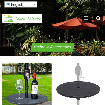
English
Umbrella Accessories