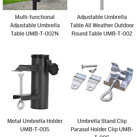
Multi-functional
Adjustable Umbrella
Adjustable Umbrella
Table All Weather Outdoor
Table UMB-T-002N
Round Table UMB-T-002
Metal Umbrella Holder
Umbrella Stand Clip
UMB-T-005
Parasol Holder Clip UMB-