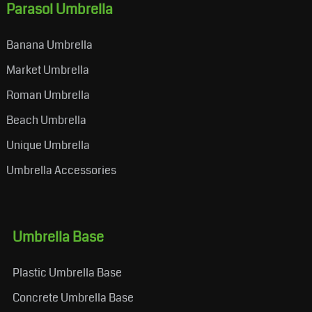
Parasol Umbrella
Banana Umbrella
Market Umbrella
Roman Umbrella
Beach Umbrella
Unique Umbrella
Umbrella Accessories
Umbrella Base
Plastic Umbrella Base
Concrete Umbrella Base