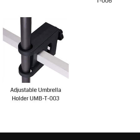
T-006
Adjustable Umbrella
Holder UMB-T-003