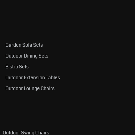
Garden Sofa Sets
Outdoor Dining Sets
Bistro Sets
Outdoor Extension Tables
Outdoor Lounge Chairs
Outdoor Swing Chairs