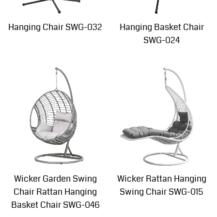
Hanging Chair SWG-032
Hanging Basket Chair
SWG-024
Wicker Garden Swing
Wicker Rattan Hanging
Chair Rattan Hanging
Swing Chair SWG-015
Basket Chair SWG-046