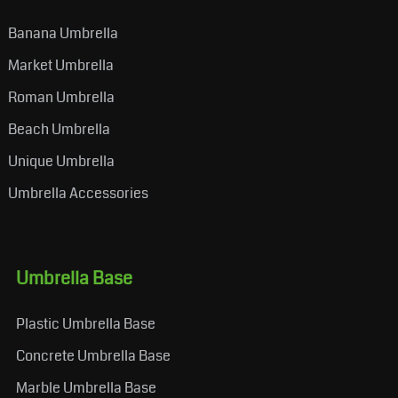
Banana Umbrella
Market Umbrella
Roman Umbrella
Beach Umbrella
Unique Umbrella
Umbrella Accessories
Umbrella Base
Plastic Umbrella Base
Concrete Umbrella Base
Marble Umbrella Base