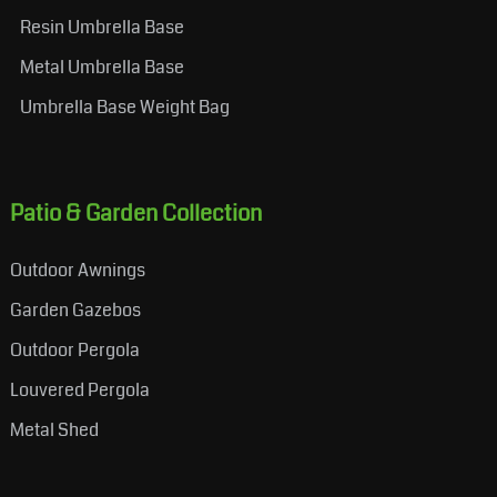
Resin Umbrella Base
Metal Umbrella Base
Umbrella Base Weight Bag
Patio & Garden Collection
Outdoor Awnings
Garden Gazebos
Outdoor Pergola
Louvered Pergola
Metal Shed