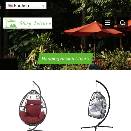
English
Hanging Basket Chairs