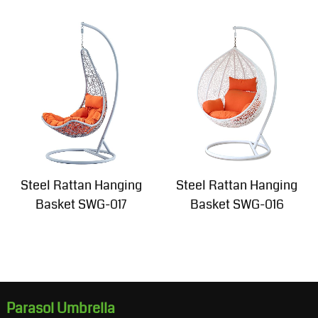
Steel Rattan Hanging
Steel Rattan Hanging
Basket SWG-017
Basket SWG-016
Parasol Umbrella