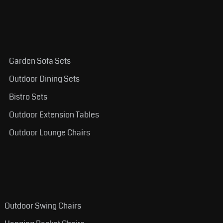
Garden Sofa Sets
Outdoor Dining Sets
Bistro Sets
Outdoor Extension Tables
Outdoor Lounge Chairs
Outdoor Swing Chairs