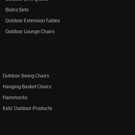
Bistro Sets
Outdoor Extension Tables
Outdoor Lounge Chairs
Outdoor Swing Chairs
Hanging Basket Chairs
Hammocks
Kids’ Outdoor Products