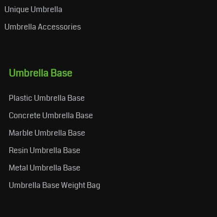
Unique Umbrella
Umbrella Accessories
Umbrella Base
Plastic Umbrella Base
Concrete Umbrella Base
Marble Umbrella Base
Resin Umbrella Base
Metal Umbrella Base
Umbrella Base Weight Bag