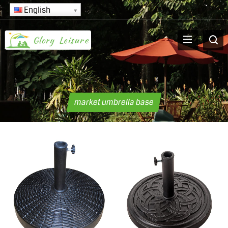
English
market umbrella base