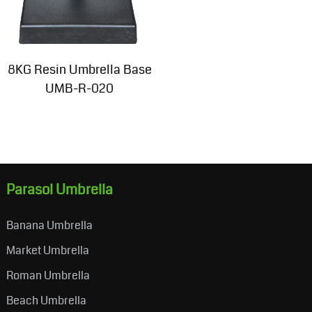
8KG Resin Umbrella Base
UMB-R-020
Parasol Umbrella
Banana Umbrella
Market Umbrella
Roman Umbrella
Beach Umbrella