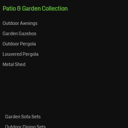
Patio & Garden Collection
Outdoor Awnings
Garden Gazebos
Outdoor Pergola
Louvered Pergola
Metal Shed
Garden Sofa Sets
Outdoor Dining Sets