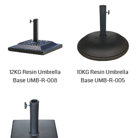
12KG Resin Umbrella
10KG Resin Umbrella
Base UMB-R-008
Base UMB-R-005