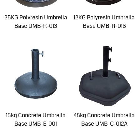
25KG Polyresin Umbrella
12KG Polyresin Umbrella
Base UMB-R-013
Base UMB-R-016
15kg Concrete Umbrella
48kg Concrete Umbrella
Base UMB-E-001
Base UMB-C-012A