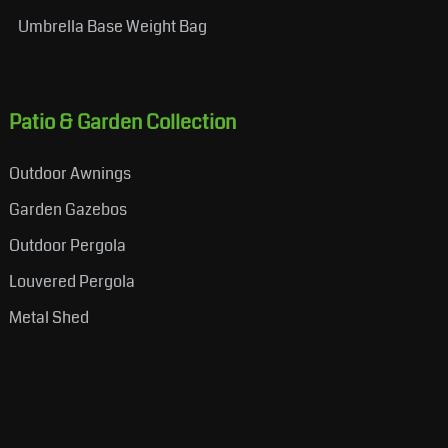
Umbrella Base Weight Bag
Patio & Garden Collection
Outdoor Awnings
Garden Gazebos
Outdoor Pergola
Louvered Pergola
Metal Shed