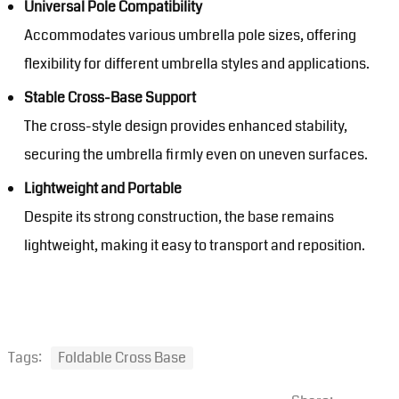
Universal Pole Compatibility
Accommodates various umbrella pole sizes, offering
flexibility for different umbrella styles and applications.
Stable Cross-Base Support
The cross-style design provides enhanced stability,
securing the umbrella firmly even on uneven surfaces.
Lightweight and Portable
Despite its strong construction, the base remains
lightweight, making it easy to transport and reposition.
Tags:
Foldable Cross Base