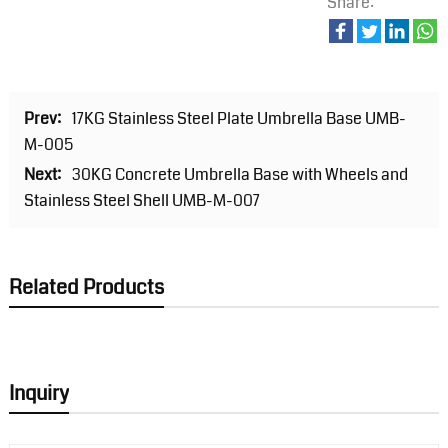
Share:
Prev:
17KG Stainless Steel Plate Umbrella Base UMB-
M-005
Next:
30KG Concrete Umbrella Base with Wheels and
Stainless Steel Shell UMB-M-007
Related Products
Inquiry