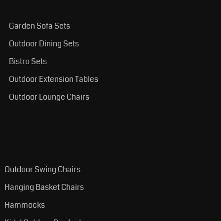
Garden Sofa Sets
Outdoor Dining Sets
Bistro Sets
Outdoor Extension Tables
Outdoor Lounge Chairs
Outdoor Swing Chairs
Hanging Basket Chairs
Hammocks