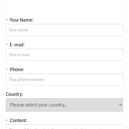
Your Name:
*
E-mail:
*
Phone:
*
Country:
Content:
*