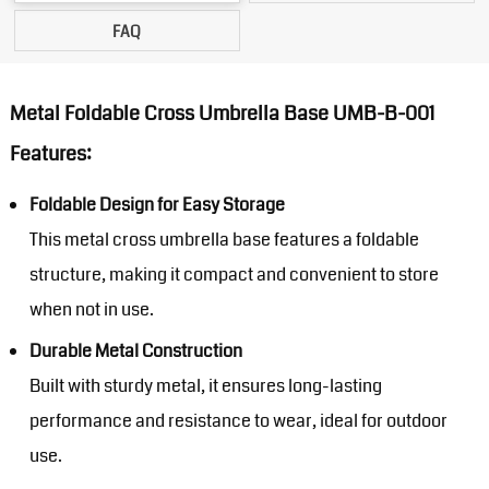
FAQ
Metal Foldable Cross Umbrella Base UMB-B-001
Features:
Foldable Design for Easy Storage
This metal cross umbrella base features a foldable
structure, making it compact and convenient to store
when not in use.
Durable Metal Construction
Built with sturdy metal, it ensures long-lasting
performance and resistance to wear, ideal for outdoor
use.