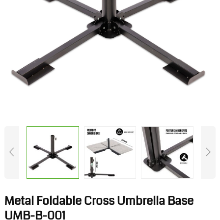
Metal Foldable Cross Umbrella Base
UMB-B-001