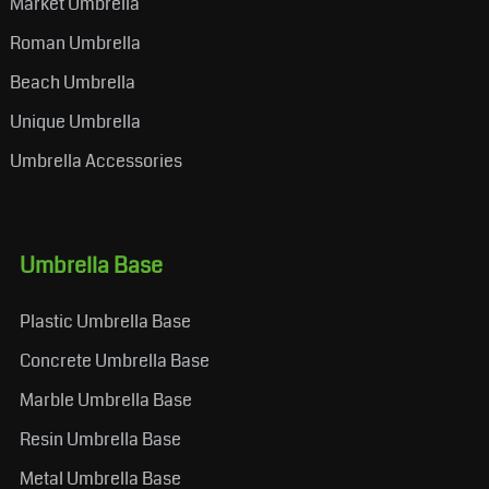
Market Umbrella
Roman Umbrella
Beach Umbrella
Unique Umbrella
Umbrella Accessories
Umbrella Base
Plastic Umbrella Base
Concrete Umbrella Base
Marble Umbrella Base
Resin Umbrella Base
Metal Umbrella Base