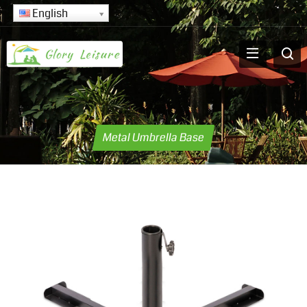
English
Metal Umbrella Base