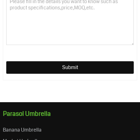
Submit
Parasol Umbrella
Banana Umbrella