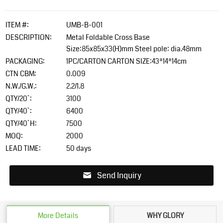
ITEM #:
UMB-B-001
DESCRIPTION:
Metal Foldable Cross Base
Size:85x85x33(H)mm Steel pole: dia.48mm
PACKAGING:
1PC/CARTON CARTON SIZE:43*14*14cm
CTN CBM:
0.009
N.W./G.W.:
2.2/1.8
QTY/20`:
3100
QTY/40`:
6400
QTY/40`H:
7500
MOQ:
2000
LEAD TIME:
50 days
Send Inquiry
More Details
WHY GLORY