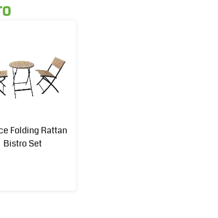
ro
ce Folding Rattan
Bistro Set