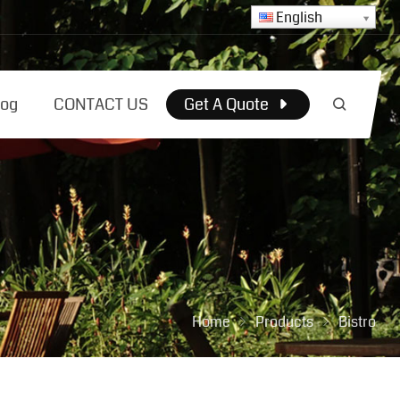
English
log
CONTACT US
Get A Quote
Home
Products
Bistro