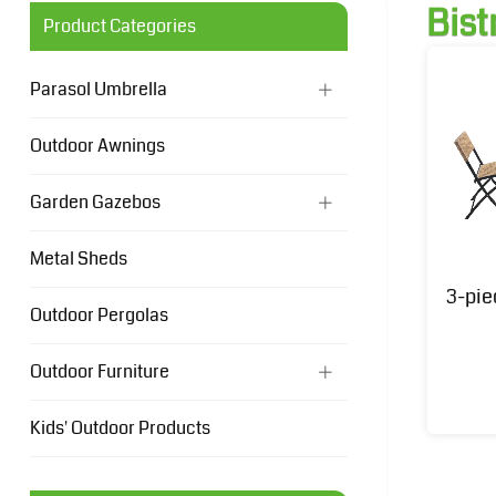
Bist
Product Categories
Parasol Umbrella
Outdoor Awnings
Garden Gazebos
Metal Sheds
3-pie
Outdoor Pergolas
Outdoor Furniture
Kids' Outdoor Products