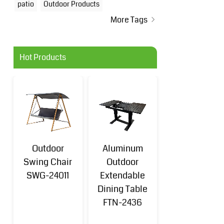
patio
Outdoor Products
More Tags
Hot Products
Outdoor
Aluminum
Aluminum
Swing Chair
Outdoor
Outdoor Sofa
SWG-24011
Extendable
Set 4-
Dining Table
Piece(k/d)
FTN-2436
FTN-2401B