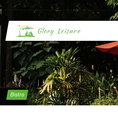
Bistro