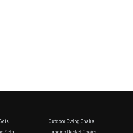
Sets
Outdoor Swing Chairs
ng Sets
Hanging Basket Chairs