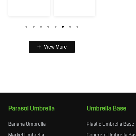
View More
Parasol Umbrella
Umbrella Base
Banana Umbrella
Plastic Umbrella Base
Market Umbrella
Concrete Umbrella Ba