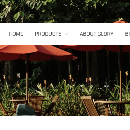
HOME
PRODUCTS
ABOUT GLORY
B