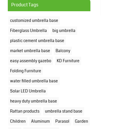
Product Tags
customized umbrella base
Fiberglass Umbrella
big umbrella
plastic cement umbrella base
market umbrella base
Balcony
easy assembly gazebo
KD Furniture
Folding Furniture
water filled umbrella base
Solar LED Umbrella
heavy duty umbrella base
Rattan products
umbrella stand base
Children
Aluminum
Parasol
Garden