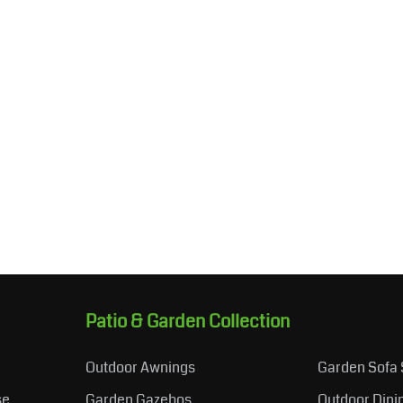
Patio & Garden Collection
Outdoor Awnings
Garden Sofa 
se
Garden Gazebos
Outdoor Dini