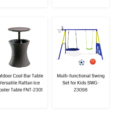
tdoor Cool Bar Table
Multi-functional Swing
Multi-
3x4M Metal
Versatile Rattan Ice
Set for Kids SWG-
functional
Pergola with
ooler Table FNT-2301
23098
Adjustable
Retractable
Umbrella
Roof GZB-
Table UMB-
24022
T-002N