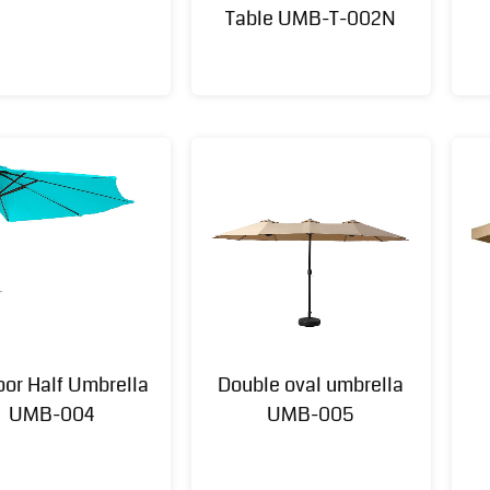
Table UMB-T-002N
oor Half Umbrella
Double oval umbrella
UMB-004
UMB-005