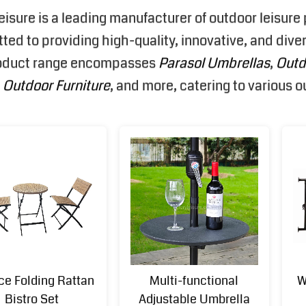
eisure is a leading manufacturer of outdoor leisur
ed to providing high-quality, innovative, and diver
oduct range encompasses
Parasol Umbrellas
,
Outd
,
Outdoor Furniture
, and more, catering to various 
ce Folding Rattan
Multi-functional
W
Bistro Set
Adjustable Umbrella