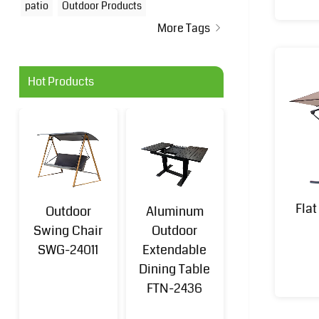
patio
Outdoor Products
More Tags
Hot Products
Fla
Outdoor
Aluminum
Aluminum
Swing Chair
Outdoor
Outdoor Sofa
SWG-24011
Extendable
Set 4-
Dining Table
Piece(k/d)
FTN-2436
FTN-2401B