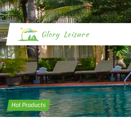
Hot Products