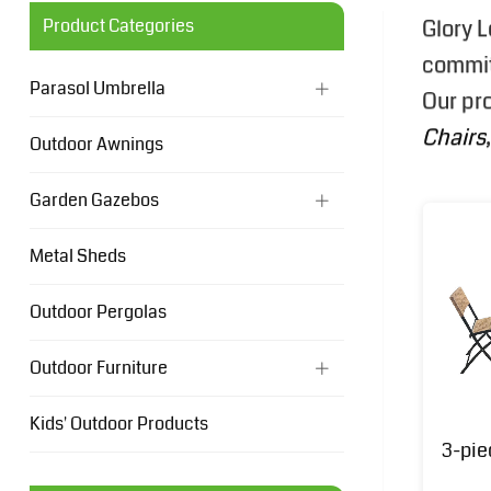
Product Categories
Glory L
committ
Parasol Umbrella
Our pr
Chairs
Outdoor Awnings
Garden Gazebos
Metal Sheds
Outdoor Pergolas
Outdoor Furniture
Kids' Outdoor Products
3-pie