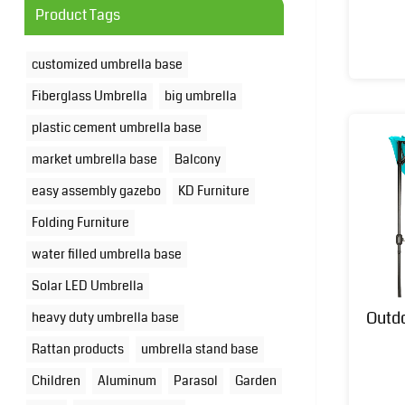
Product Tags
customized umbrella base
Fiberglass Umbrella
big umbrella
plastic cement umbrella base
market umbrella base
Balcony
easy assembly gazebo
KD Furniture
Folding Furniture
water filled umbrella base
Solar LED Umbrella
Outd
heavy duty umbrella base
Rattan products
umbrella stand base
Children
Aluminum
Parasol
Garden