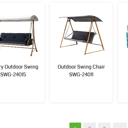
ry Outdoor Swing
Outdoor Swing Chair
SWG-24015
SWG-24011