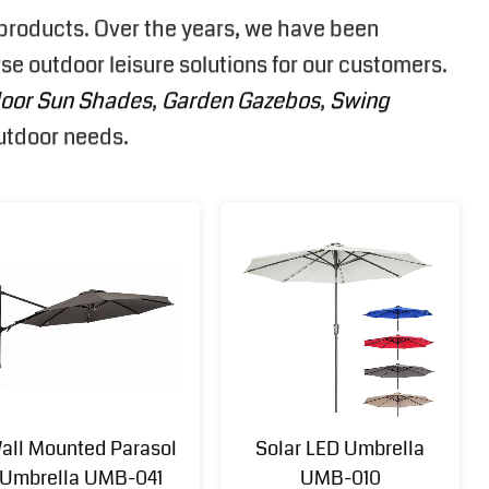
e products. Over the years, we have been
se outdoor leisure solutions for our customers.
oor Sun Shades
,
Garden Gazebos
,
Swing
outdoor needs.
all Mounted Parasol
Solar LED Umbrella
Umbrella UMB-041
UMB-010