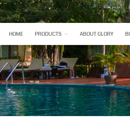
HOME
PRODUCTS
ABOUT GLORY
B