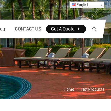
English
log
CONTACT US
Get A Quote
Home
Hot Products