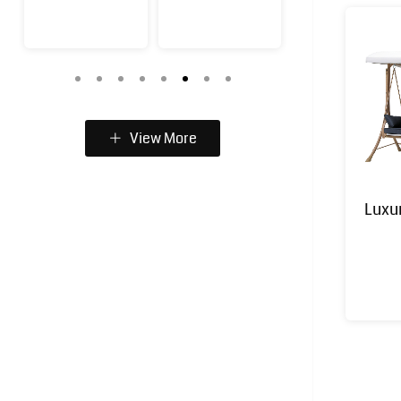
View More
Luxu