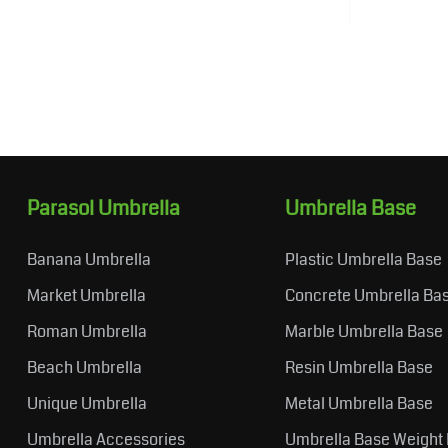
Parasol Umbrella
Umbrella Base
Banana Umbrella
Plastic Umbrella Base
Market Umbrella
Concrete Umbrella Ba
Roman Umbrella
Marble Umbrella Base
Beach Umbrella
Resin Umbrella Base
Unique Umbrella
Metal Umbrella Base
Umbrella Accessories
Umbrella Base Weight