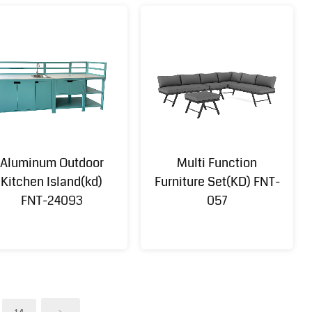
Aluminum Outdoor
Multi Function
Kitchen Island(kd)
Furniture Set(KD) FNT-
FNT-24093
057