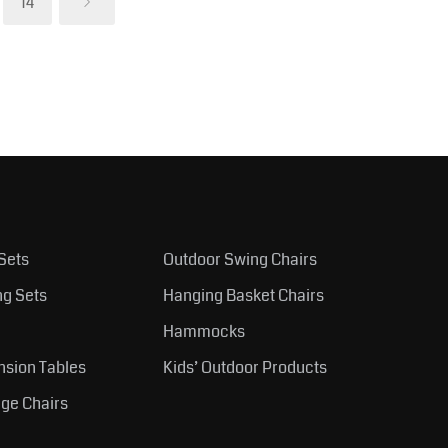
14
Sets
Outdoor Swing Chairs
ng Sets
Hanging Basket Chairs
Hammocks
nsion Tables
Kids’ Outdoor Products
ge Chairs