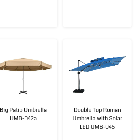
Big Patio Umbrella
Double Top Roman
UMB-042a
Umbrella with Solar
LED UMB-045