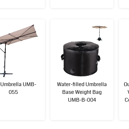
t Umbrella UMB-
Water-filled Umbrella
Ou
Multi-
Aluminum
Multi
055
Base Weight Bag
functional
Outdoor
Function
UMB-B-004
C
Swing Set
Kitchen
Furniture
for Kids
Island(kd)
Set(KD) FNT-
SWG-23098
FNT-24093
057