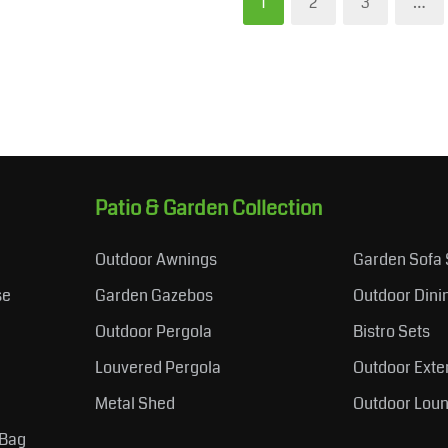
1
2
3
…
Patio & Garden Collection
Outdoor Awnings
Garden Sofa 
se
Garden Gazebos
Outdoor Dini
Outdoor Pergola
Bistro Sets
Louvered Pergola
Outdoor Exte
Metal Shed
Outdoor Loun
 Bag