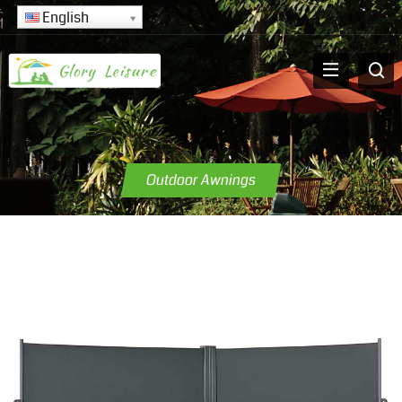
English
Outdoor Awnings