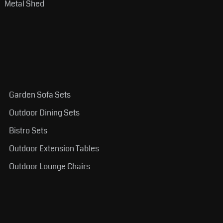
Metal Shed
Garden Sofa Sets
Outdoor Dining Sets
Bistro Sets
Outdoor Extension Tables
Outdoor Lounge Chairs