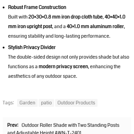
Robust Frame Construction
Built with
20×30×0.8 mm iron drop cloth tube
,
40×40×1.0
mm iron upright post
, and a
40×1.0 mm aluminum roller
,
ensuring stability and long-lasting performance.
Stylish Privacy Divider
The double-sided design not only provides shade but also
functions as a
modern privacy screen
, enhancing the
aesthetics of any outdoor space.
Tags:
Garden
patio
Outdoor Products
Prev:
Outdoor Roller Shade with Two Standing Posts
and Adjustable Height AWN-T-2401