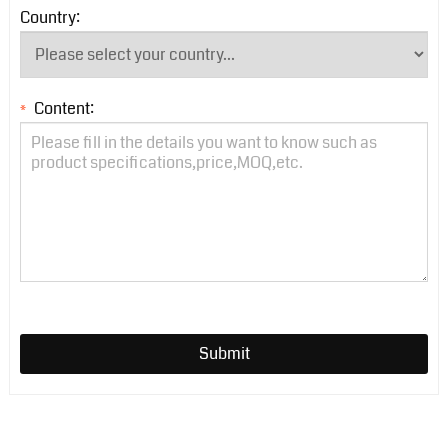
Country:
Content:
*
Submit