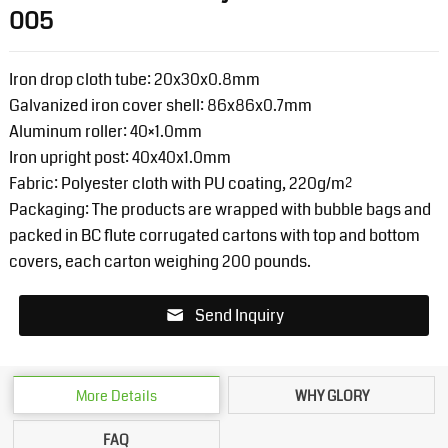
005
Iron drop cloth tube: 20x30x0.8mm
Galvanized iron cover shell: 86x86x0.7mm
Aluminum roller: 40×1.0mm
Iron upright post: 40x40x1.0mm
Fabric: Polyester cloth with PU coating, 220g/m²
Packaging: The products are wrapped with bubble bags and
packed in BC flute corrugated cartons with top and bottom
covers, each carton weighing 200 pounds.
Send Inquiry
More Details
WHY GLORY
FAQ