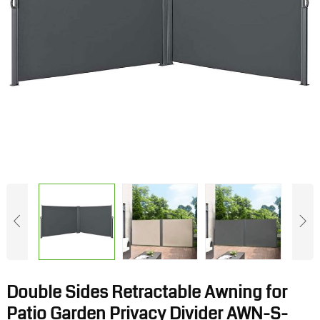
Double Sides Retractable Awning for
Patio Garden Privacy Divider AWN-S-