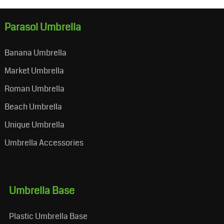
Parasol Umbrella
Banana Umbrella
Market Umbrella
Roman Umbrella
Beach Umbrella
Unique Umbrella
Umbrella Accessories
Umbrella Base
Plastic Umbrella Base