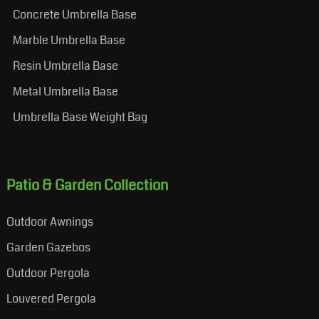
Concrete Umbrella Base
Marble Umbrella Base
Resin Umbrella Base
Metal Umbrella Base
Umbrella Base Weight Bag
Patio & Garden Collection
Outdoor Awnings
Garden Gazebos
Outdoor Pergola
Louvered Pergola