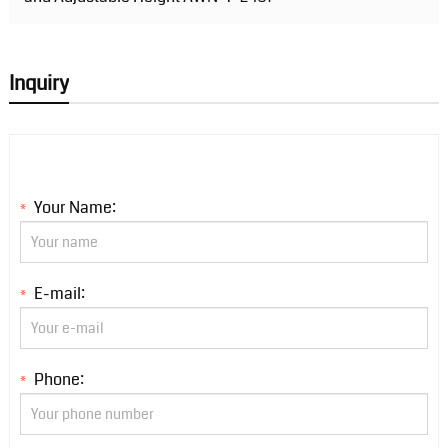
Inquiry
Your Name:
*
E-mail:
*
Phone:
*