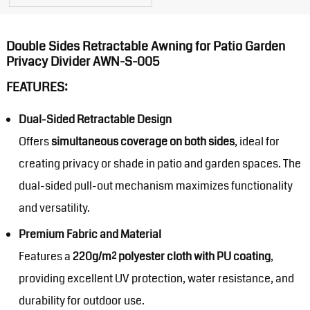
Double Sides Retractable Awning for Patio Garden
Privacy Divider AWN-S-005
FEATURES:
Dual-Sided Retractable Design
Offers
simultaneous coverage on both sides
, ideal for
creating privacy or shade in patio and garden spaces. The
dual-sided pull-out mechanism maximizes functionality
and versatility.
Premium Fabric and Material
Features a
220g/m² polyester cloth with PU coating
,
providing excellent UV protection, water resistance, and
durability for outdoor use.