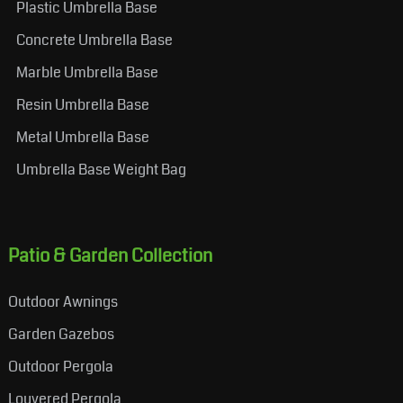
Plastic Umbrella Base
Concrete Umbrella Base
Marble Umbrella Base
Resin Umbrella Base
Metal Umbrella Base
Umbrella Base Weight Bag
Patio & Garden Collection
Outdoor Awnings
Garden Gazebos
Outdoor Pergola
Louvered Pergola