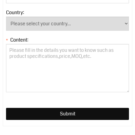
Country:
Content:
*
Submit