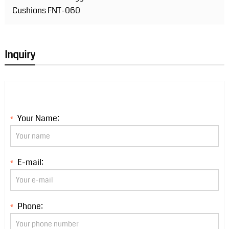
Cushions FNT-060
Inquiry
Your Name:
*
E-mail:
*
Phone:
*