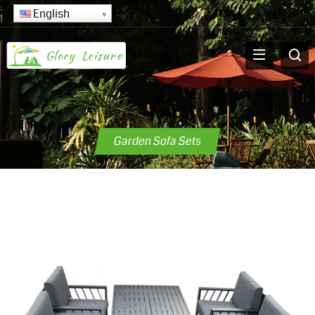
English
Garden Sofa Sets