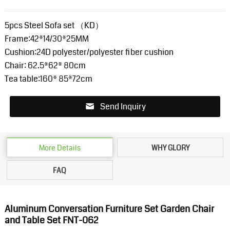
5pcs Steel Sofa set （KD）
Frame:42*14/30*25MM
Cushion:24D polyester/polyester fiber cushion
Chair: 62.5*62* 80cm
Tea table:160* 85*72cm
Send Inquiry
More Details
WHY GLORY
FAQ
Aluminum Conversation Furniture Set Garden Chair
and Table Set FNT-062