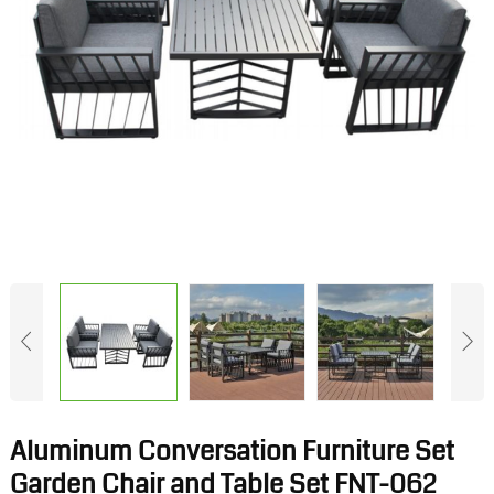
Aluminum Conversation Furniture Set
Garden Chair and Table Set FNT-062