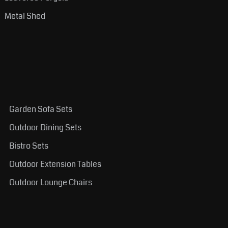
Metal Shed
Garden Sofa Sets
Outdoor Dining Sets
Bistro Sets
Outdoor Extension Tables
Outdoor Lounge Chairs