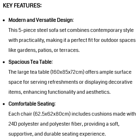
KEY FEATURES:
Modern and Versatile Design
:
This 5-piece steel sofa set combines contemporary style
with practicality, making it a perfect fit for outdoor spaces
like gardens, patios, or terraces.
Spacious Tea Table
:
The large tea table (160x85x72cm) offers ample surface
space for serving refreshments or displaying decorative
items, enhancing functionality and aesthetics.
Comfortable Seating
:
Each chair (62.5x62x80cm) includes cushions made with
24D polyester and polyester fiber, providing a soft,
supportive, and durable seating experience.