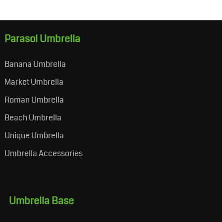
Parasol Umbrella
Banana Umbrella
Market Umbrella
Roman Umbrella
Beach Umbrella
Unique Umbrella
Umbrella Accessories
Umbrella Base