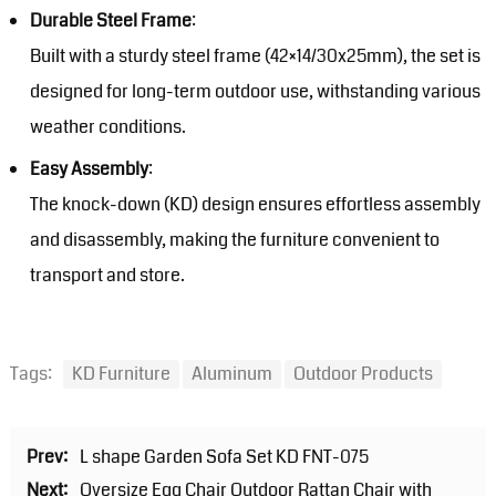
Durable Steel Frame
:
Built with a sturdy steel frame (42×14/30x25mm), the set is
designed for long-term outdoor use, withstanding various
weather conditions.
Easy Assembly
:
The knock-down (KD) design ensures effortless assembly
and disassembly, making the furniture convenient to
transport and store.
Tags:
KD Furniture
Aluminum
Outdoor Products
Prev:
L shape Garden Sofa Set KD FNT-075
Next:
Oversize Egg Chair Outdoor Rattan Chair with