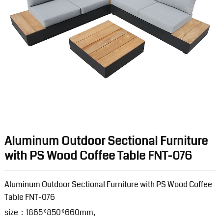
Aluminum Outdoor Sectional Furniture
with PS Wood Coffee Table FNT-076
Aluminum Outdoor Sectional Furniture with PS Wood Coffee
Table FNT-076
size：1865*850*660mm,