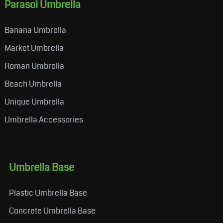
Parasol Umbrella
Banana Umbrella
Market Umbrella
Roman Umbrella
Beach Umbrella
Unique Umbrella
Umbrella Accessories
Umbrella Base
Plastic Umbrella Base
Concrete Umbrella Base