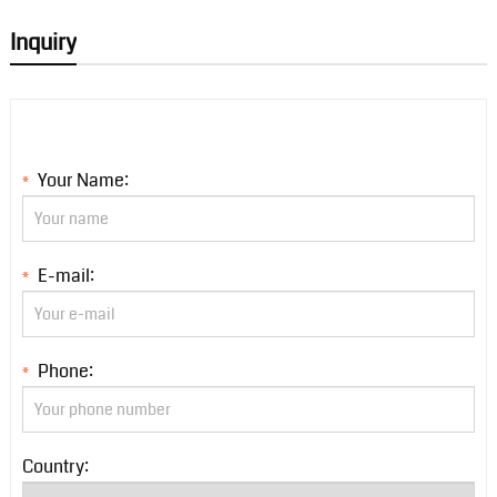
Inquiry
Your Name:
*
E-mail:
*
Phone:
*
Country: