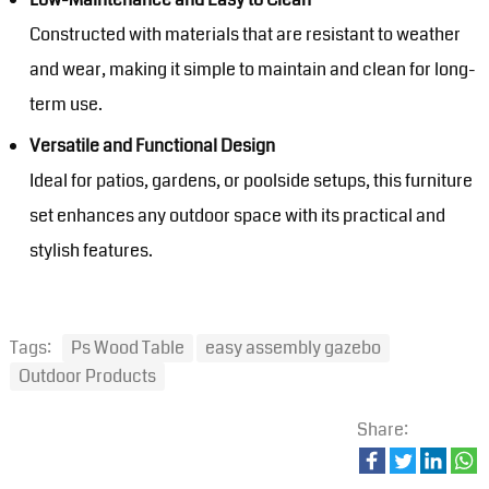
Constructed with materials that are resistant to weather
and wear, making it simple to maintain and clean for long-
term use.
Versatile and Functional Design
Ideal for patios, gardens, or poolside setups, this furniture
set enhances any outdoor space with its practical and
stylish features.
Tags:
Ps Wood Table
easy assembly gazebo
Outdoor Products
Share: