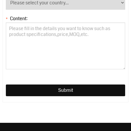
Content:
*
Submit