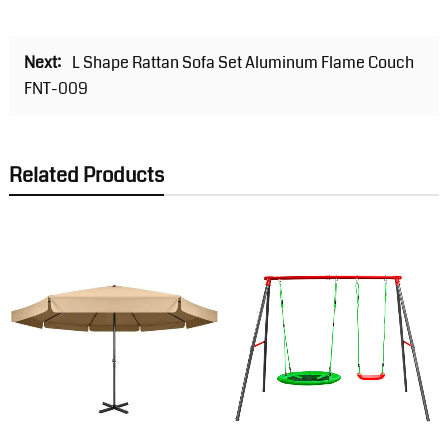
Next:
L Shape Rattan Sofa Set Aluminum Flame Couch
FNT-009
Related Products