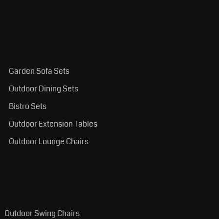
Garden Sofa Sets
Outdoor Dining Sets
Bistro Sets
Outdoor Extension Tables
Outdoor Lounge Chairs
Outdoor Swing Chairs