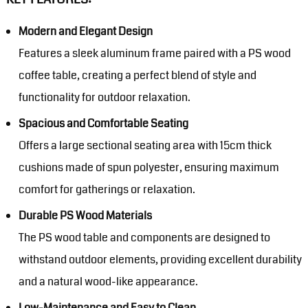
Modern and Elegant Design
Features a sleek aluminum frame paired with a PS wood
coffee table, creating a perfect blend of style and
functionality for outdoor relaxation.
Spacious and Comfortable Seating
Offers a large sectional seating area with 15cm thick
cushions made of spun polyester, ensuring maximum
comfort for gatherings or relaxation.
Durable PS Wood Materials
The PS wood table and components are designed to
withstand outdoor elements, providing excellent durability
and a natural wood-like appearance.
Low-Maintenance and Easy to Clean