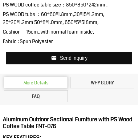
PS WOOD coffee table size：850*850*242mm ,
PS WOOD tube ：60*60*1.8mm,30*15*1.2mm,
25*20*1.2mm 50*8*1.0mm, 650*5*518mm,
Cushion ：15cm..with normal foam inside,
Fabric : Spun Polyester
Send Inquiry
More Details
WHY GLORY
FAQ
Aluminum Outdoor Sectional Furniture with PS Wood
Coffee Table FNT-076
KEY FEATURES: