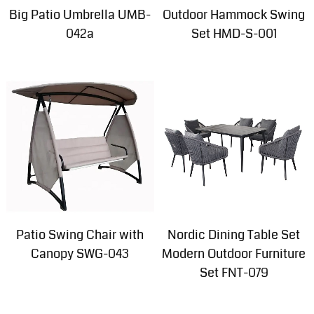
Big Patio Umbrella UMB-
Outdoor Hammock Swing
042a
Set HMD-S-001
Patio Swing Chair with
Nordic Dining Table Set
Canopy SWG-043
Modern Outdoor Furniture
Set FNT-079