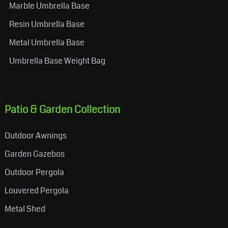
Marble Umbrella Base
Resin Umbrella Base
Metal Umbrella Base
Umbrella Base Weight Bag
Patio & Garden Collection
Outdoor Awnings
Garden Gazebos
Outdoor Pergola
Louvered Pergola
Metal Shed