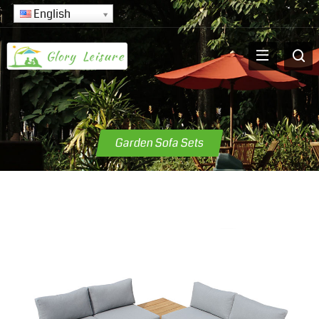
English
Garden Sofa Sets