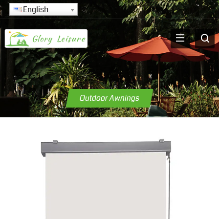
English
Outdoor Awnings