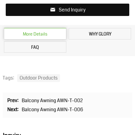
Send Inquiry
More Details
WHY GLORY
FAQ
Tags:
Outdoor Products
Prev:
Balcony Awning AWN-T-002
Next:
Balcony Awning AWN-T-006