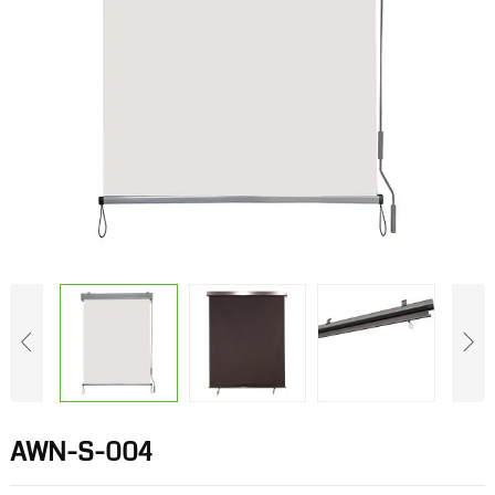
AWN-S-004