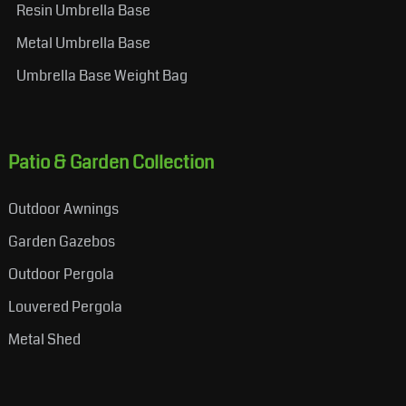
Resin Umbrella Base
Metal Umbrella Base
Umbrella Base Weight Bag
Patio & Garden Collection
Outdoor Awnings
Garden Gazebos
Outdoor Pergola
Louvered Pergola
Metal Shed