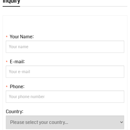
Inquiry
Your Name:
*
E-mail:
*
Phone:
*
Country: