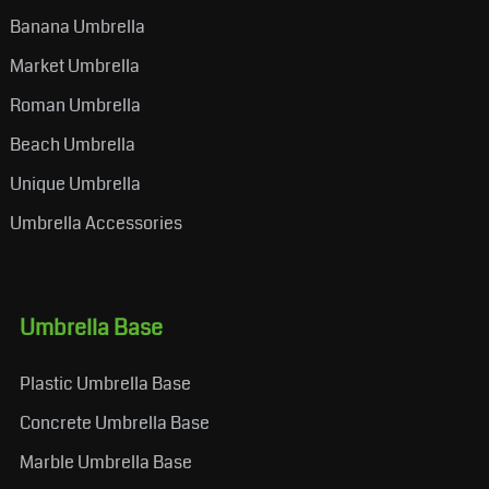
Banana Umbrella
Market Umbrella
Roman Umbrella
Beach Umbrella
Unique Umbrella
Umbrella Accessories
Umbrella Base
Plastic Umbrella Base
Concrete Umbrella Base
Marble Umbrella Base