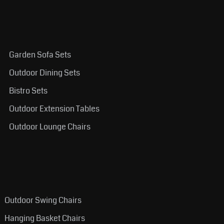
Garden Sofa Sets
Outdoor Dining Sets
Bistro Sets
Outdoor Extension Tables
Outdoor Lounge Chairs
Outdoor Swing Chairs
Hanging Basket Chairs