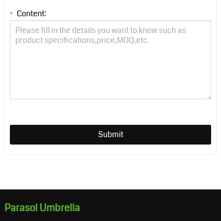
Content:
*
Submit
Parasol Umbrella