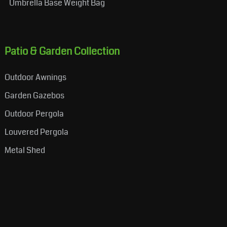
Umbrella Base Weight Bag
Patio & Garden Collection
Outdoor Awnings
Garden Gazebos
Outdoor Pergola
Louvered Pergola
Metal Shed