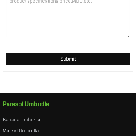
Submit
Parasol Umbrella
Banana Umbrella
Market Umbrella