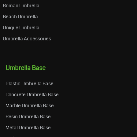
Roman Umbrella
Beach Umbrella
Unique Umbrella
Umbrella Accessories
Umbrella Base
Plastic Umbrella Base
Concrete Umbrella Base
Marble Umbrella Base
Resin Umbrella Base
Metal Umbrella Base