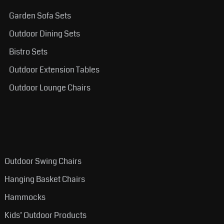
Garden Sofa Sets
Outdoor Dining Sets
Bistro Sets
Outdoor Extension Tables
Outdoor Lounge Chairs
Outdoor Swing Chairs
Hanging Basket Chairs
Hammocks
Kids’ Outdoor Products