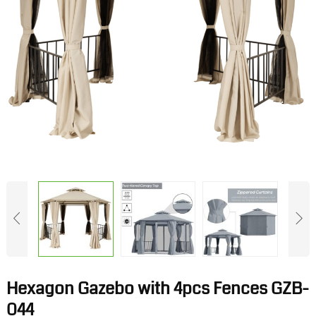
Hexagon Gazebo with 4pcs Fences GZB-
044