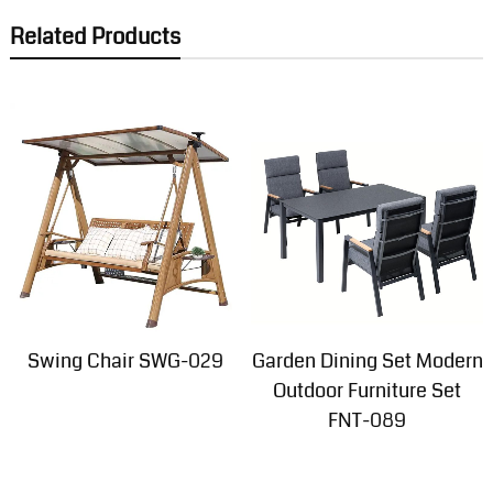
Related Products
Swing Chair SWG-029
Garden Dining Set Modern
Outdoor Furniture Set
FNT-089