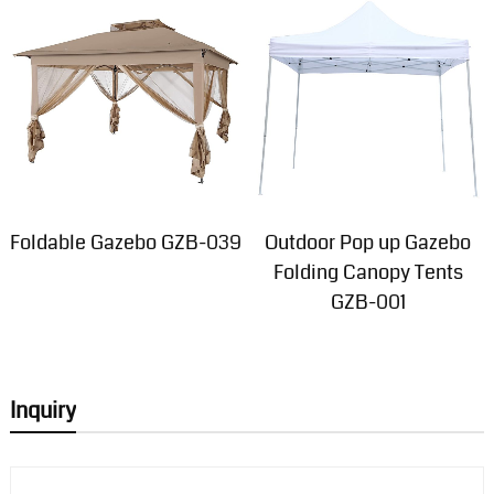
Foldable Gazebo GZB-039
Outdoor Pop up Gazebo
Folding Canopy Tents
GZB-001
Inquiry