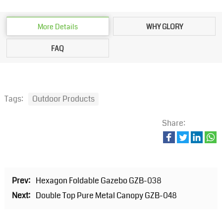
More Details
WHY GLORY
FAQ
Tags:
Outdoor Products
Share:
Prev:
Hexagon Foldable Gazebo GZB-038
Next:
Double Top Pure Metal Canopy GZB-048