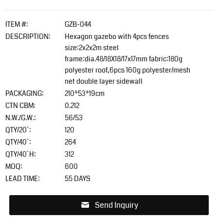
ITEM #:
GZB-044
DESCRIPTION:
Hexagon gazebo with 4pcs fences
size:2x2x2m steel
frame:dia.48/18X18/17x17mm fabric:180g
polyester roof,6pcs 160g polyester/mesh
net double layer sidewall
PACKAGING:
210*53*19cm
CTN CBM:
0.212
N.W./G.W.:
56/53
QTY/20`:
120
QTY/40`:
264
QTY/40`H:
312
MOQ:
600
LEAD TIME:
55 DAYS
Send Inquiry