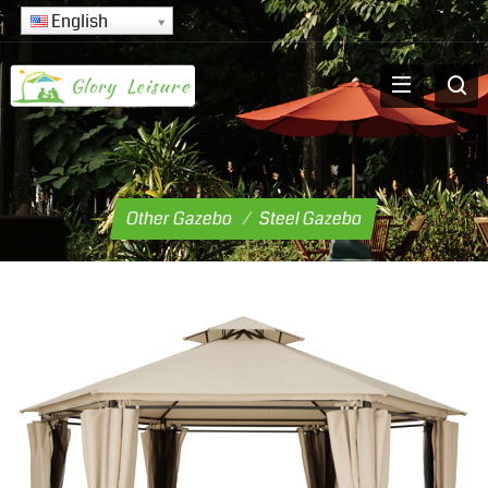
English
Other Gazebo
/
Steel Gazebo