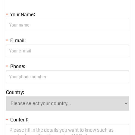
Your Name:
*
E-mail:
*
Phone:
*
Country:
Content:
*