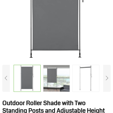
Outdoor Roller Shade with Two
Standing Posts and Adjustable Height