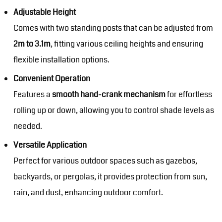
Adjustable Height
Comes with two standing posts that can be adjusted from
2m to 3.1m
, fitting various ceiling heights and ensuring
flexible installation options.
Convenient Operation
Features a
smooth hand-crank mechanism
for effortless
rolling up or down, allowing you to control shade levels as
needed.
Versatile Application
Perfect for various outdoor spaces such as gazebos,
backyards, or pergolas, it provides protection from sun,
rain, and dust, enhancing outdoor comfort.