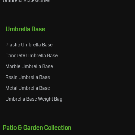
Umbrella Accessories
Umbrella Base
Plastic Umbrella Base
Concrete Umbrella Base
Marble Umbrella Base
Resin Umbrella Base
Metal Umbrella Base
Umbrella Base Weight Bag
Patio & Garden Collection