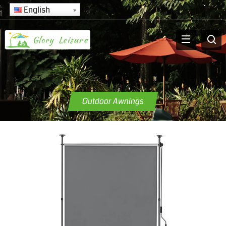
English
Outdoor Awnings