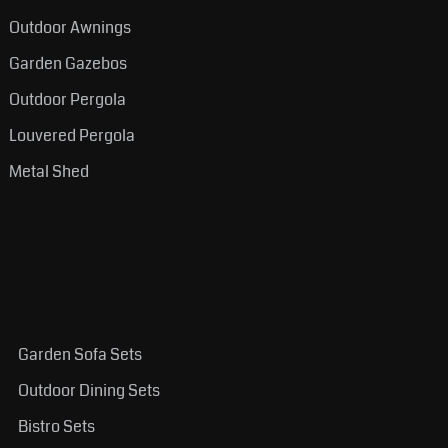
Outdoor Awnings
Garden Gazebos
Outdoor Pergola
Louvered Pergola
Metal Shed
Garden Sofa Sets
Outdoor Dining Sets
Bistro Sets