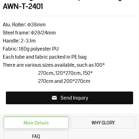
AWN-T-2401
Alu. Roller: Φ38mm
Steel frame: Φ28/24mm
Handle: 2-3.1m
Fabric: 180g polyester PU
Each tube and fabric packed in PE bag
There are various sizes available, such as 100*
270cm, 120*
270cm, 150*
270cm and 200*
270cm
Send Inquiry
More Details
WHY GLORY
FAQ