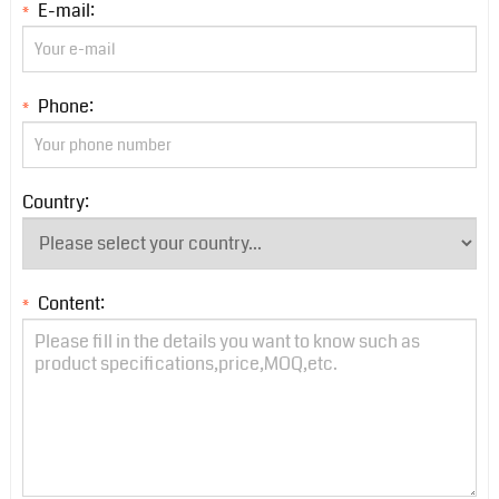
E-mail:
*
Phone:
*
Country:
Content:
*