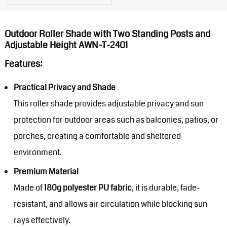
Outdoor Roller Shade with Two Standing Posts and
Adjustable Height AWN-T-2401
Features:
Practical Privacy and Shade
This roller shade provides adjustable privacy and sun
protection for outdoor areas such as balconies, patios, or
porches, creating a comfortable and sheltered
environment.
Premium Material
Made of
180g polyester PU fabric
, it is durable, fade-
resistant, and allows air circulation while blocking sun
rays effectively.