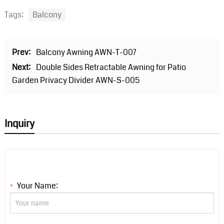
Tags:
Balcony
Prev:
Balcony Awning AWN-T-007
Next:
Double Sides Retractable Awning for Patio
Garden Privacy Divider AWN-S-005
Inquiry
Your Name:
*