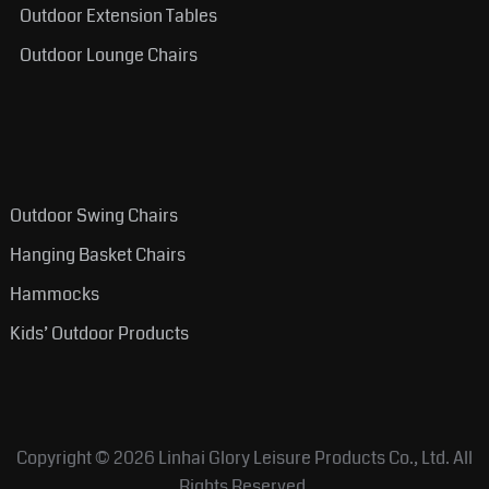
Outdoor Extension Tables
Outdoor Lounge Chairs
Outdoor Swing Chairs
Hanging Basket Chairs
Hammocks
Kids’ Outdoor Products
Copyright © 2026
Linhai Glory Leisure Products Co., Ltd.
All
Rights Reserved.