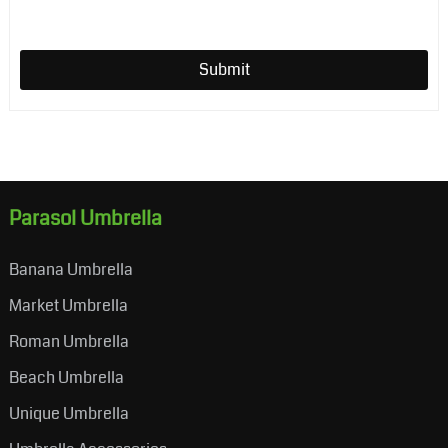
Submit
Parasol Umbrella
Banana Umbrella
Market Umbrella
Roman Umbrella
Beach Umbrella
Unique Umbrella